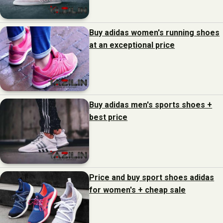
Buy adidas women's running shoes
at an exceptional price
Buy adidas men's sports shoes +
best price
Price and buy sport shoes adidas
for women's + cheap sale