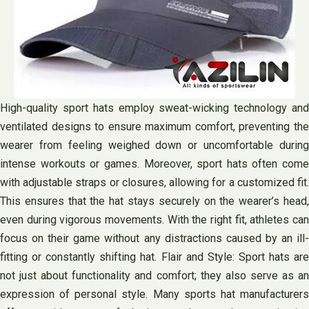
High-quality sport hats employ sweat-wicking technology and
ventilated designs to ensure maximum comfort, preventing the
wearer from feeling weighed down or uncomfortable during
intense workouts or games. Moreover, sport hats often come
with adjustable straps or closures, allowing for a customized fit.
This ensures that the hat stays securely on the wearer’s head,
even during vigorous movements. With the right fit, athletes can
focus on their game without any distractions caused by an ill-
fitting or constantly shifting hat. Flair and Style: Sport hats are
not just about functionality and comfort; they also serve as an
expression of personal style. Many sports hat manufacturers