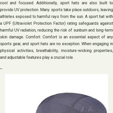
cool and focused. Additionally, sport hats are also built to
provide UV protection. Many sports take place outdoors, leaving
athletes exposed to harmful rays from the sun. A sport hat with
a UPF (Ultraviolet Protection Factor) rating safeguards against
harmful UV radiation, reducing the risk of sunburn and long-term
skin damage. Comfort: Comfort is an essential aspect of any
sports gear, and sport hats are no exception. When engaging in
physical activities, breathability, moisture-wicking properties,
and adjustable features play a crucial role.
..