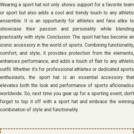
Wearing a sport hat not only shows support for a favorite team
or sport but also adds a cool and trendy touch to any athletic
ensemble. It is an opportunity for athletes and fans alike to
showcase their passion and personality while blending
practicality with style. Conclusion: The sport hat has become an
iconic accessory in the world of sports. Combining functionality,
comfort, and style, it provides protection from the elements,
enhances performance, and adds a touch of flair to any athletic
outfit. Whether it’s for professional athletes or dedicated sports
enthusiasts, the sport hat is an essential accessory that
elevates both the look and performance of sports aficionados
worldwide. So, next time you gear up for a sporting event, don’t
forget to top it off with a sport hat and embrace the winning
combination of style and functionality.