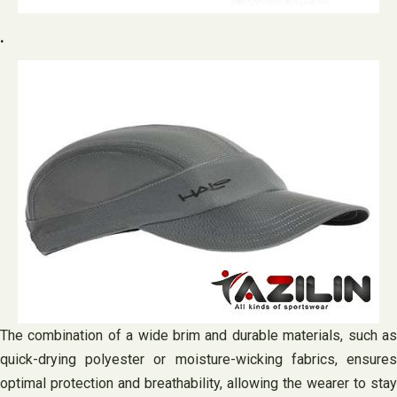
.
The combination of a wide brim and durable materials, such as
quick-drying polyester or moisture-wicking fabrics, ensures
optimal protection and breathability, allowing the wearer to stay