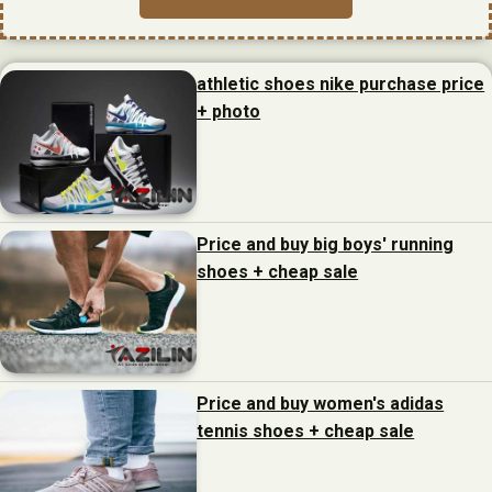
athletic shoes nike purchase price
+ photo
Price and buy big boys' running
shoes + cheap sale
Price and buy women's adidas
tennis shoes + cheap sale