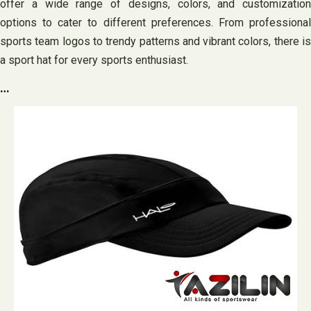
offer a wide range of designs, colors, and customization
options to cater to different preferences. From professional
sports team logos to trendy patterns and vibrant colors, there is
a sport hat for every sports enthusiast.
…