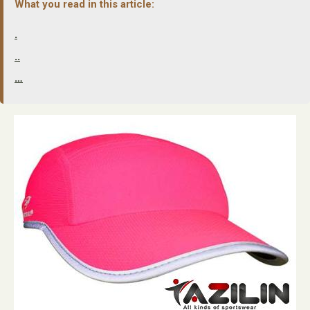
What you read in this article:
.
..
…