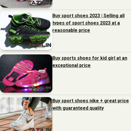
Buy sport shoes 2023 | Selling all
types of sport shoes 2023 at a
reasonable price
Buy sports shoes for kid girl at an
exceptional price
Buy sport shoes nike + great price
with guaranteed quality