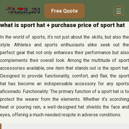
Skip
Free Quote
to
content
what is sport hat + purchase price of sport hat
In the world of sports, it’s not just about the skills, but also the
style. Athletes and sports enthusiasts alike seek out the
perfect gear that not only enhances their performance but also
complements their overall look. Among the multitude of sport
accessories available, one item that stands out is the sport hat.
Designed to provide functionality, comfort, and flair, the sport
hat has become an indispensable accessory for any sports
aficionado. Functionality: The primary function of a sport hat is to
protect the wearer from the elements. Whether it’s scorching
heat or pouring rain, a well-designed hat shields the face and
eyes, offering a much-needed respite in adverse conditions.