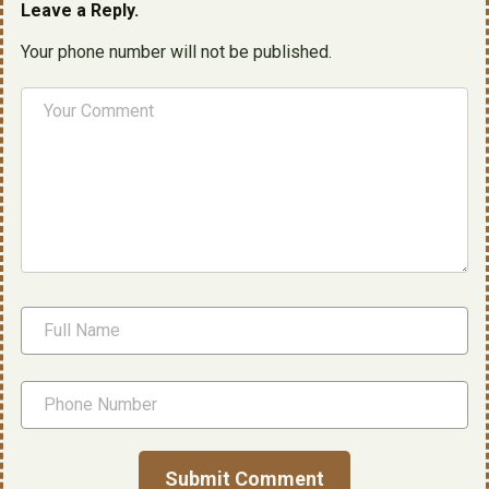
Leave a Reply.
Your phone number will not be published.