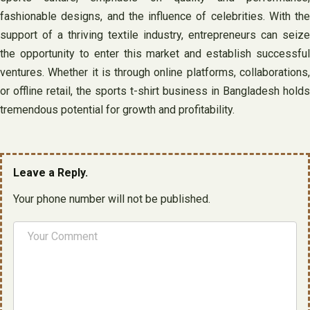
fashionable designs, and the influence of celebrities. With the
support of a thriving textile industry, entrepreneurs can seize
the opportunity to enter this market and establish successful
ventures. Whether it is through online platforms, collaborations,
or offline retail, the sports t-shirt business in Bangladesh holds
tremendous potential for growth and profitability.
Leave a Reply.
Your phone number will not be published.