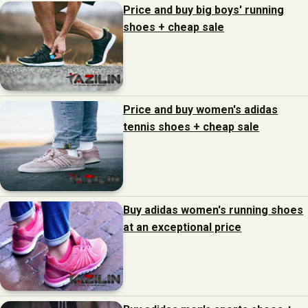
Price and buy big boys' running
shoes + cheap sale
Price and buy women's adidas
tennis shoes + cheap sale
Buy adidas women's running shoes
at an exceptional price