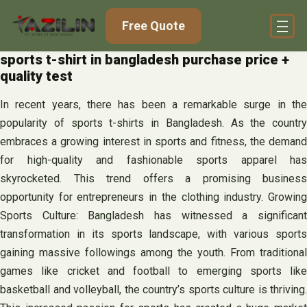
Skip
Free Quote
to
content
sports t-shirt in bangladesh purchase price +
quality test
In recent years, there has been a remarkable surge in the
popularity of sports t-shirts in Bangladesh. As the country
embraces a growing interest in sports and fitness, the demand
for high-quality and fashionable sports apparel has
skyrocketed. This trend offers a promising business
opportunity for entrepreneurs in the clothing industry. Growing
Sports Culture: Bangladesh has witnessed a significant
transformation in its sports landscape, with various sports
gaining massive followings among the youth. From traditional
games like cricket and football to emerging sports like
basketball and volleyball, the country’s sports culture is thriving.