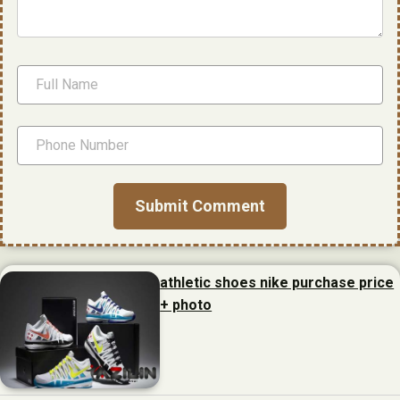
athletic shoes nike purchase price
+ photo