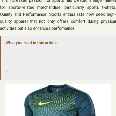
This increased passion for sports has created a huge market
for sports-related merchandise, particularly sports t-shirts.
Quality and Performance: Sports enthusiasts now seek high-
quality apparel that not only offers comfort during physical
activities but also enhances performance.
What you read in this article:
.
..
…