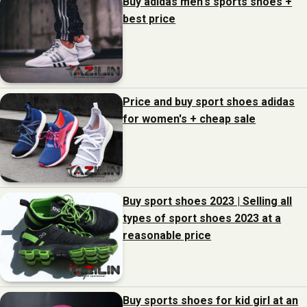
Buy adidas men's sports shoes +
best price
Price and buy sport shoes adidas
for women's + cheap sale
Buy sport shoes 2023 | Selling all
types of sport shoes 2023 at a
reasonable price
Buy sports shoes for kid girl at an