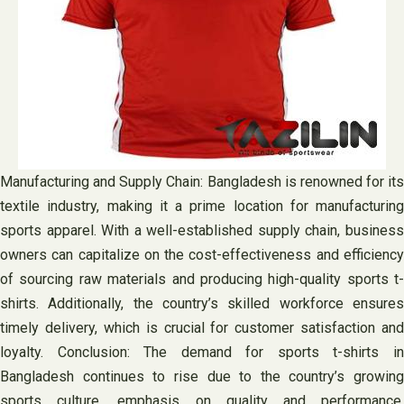
Manufacturing and Supply Chain: Bangladesh is renowned for its
textile industry, making it a prime location for manufacturing
sports apparel. With a well-established supply chain, business
owners can capitalize on the cost-effectiveness and efficiency
of sourcing raw materials and producing high-quality sports t-
shirts. Additionally, the country’s skilled workforce ensures
timely delivery, which is crucial for customer satisfaction and
loyalty. Conclusion: The demand for sports t-shirts in
Bangladesh continues to rise due to the country’s growing
sports culture, emphasis on quality and performance,