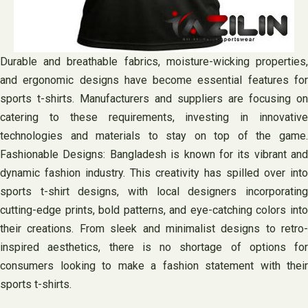
Durable and breathable fabrics, moisture-wicking properties,
and ergonomic designs have become essential features for
sports t-shirts. Manufacturers and suppliers are focusing on
catering to these requirements, investing in innovative
technologies and materials to stay on top of the game.
Fashionable Designs: Bangladesh is known for its vibrant and
dynamic fashion industry. This creativity has spilled over into
sports t-shirt designs, with local designers incorporating
cutting-edge prints, bold patterns, and eye-catching colors into
their creations. From sleek and minimalist designs to retro-
inspired aesthetics, there is no shortage of options for
consumers looking to make a fashion statement with their
sports t-shirts.