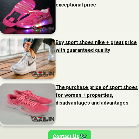
exceptional price
Buy sport shoes nike + great price
with guaranteed quality
The purchase price of sport shoes
for women + properties,
disadvantages and advantages
Contact Us