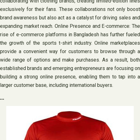
collaborating with clothing brands, creating limited-edition lines
exclusively for their fans. These collaborations not only boost
brand awareness but also act as a catalyst for driving sales and
expanding market reach. Online Presence and E-commerce: The
rise of e-commerce platforms in Bangladesh has further fueled
the growth of the sports t-shirt industry. Online marketplaces
provide a convenient way for customers to browse through a
wide range of options and make purchases. As a result, both
established brands and emerging entrepreneurs are focusing on
building a strong online presence, enabling them to tap into a
larger customer base, including international buyers.
…