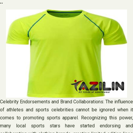
..
Celebrity Endorsements and Brand Collaborations: The influence
of athletes and sports celebrities cannot be ignored when it
comes to promoting sports apparel. Recognizing this power,
many local sports stars have started endorsing and