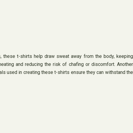
cs, these t-shirts help draw sweat away from the body, keeping
eating and reducing the risk of chafing or discomfort. Another
rials used in creating these t-shirts ensure they can withstand the