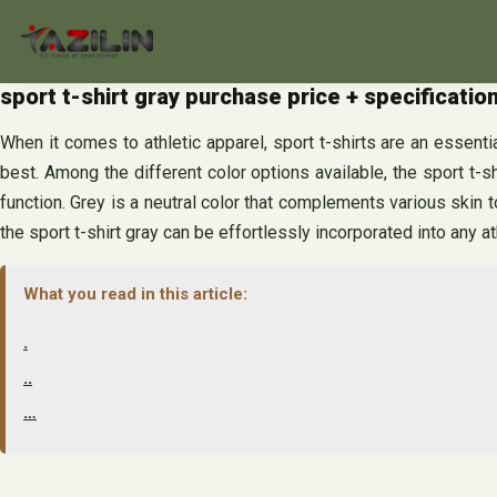
Skip
to
content
sport t-shirt gray purchase price + specificati
When it comes to athletic apparel, sport t-shirts are an essential
best. Among the different color options available, the sport t-sh
function. Grey is a neutral color that complements various skin t
the sport t-shirt gray can be effortlessly incorporated into any a
What you read in this article:
.
..
…