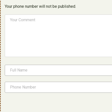
Your phone number will not be published.