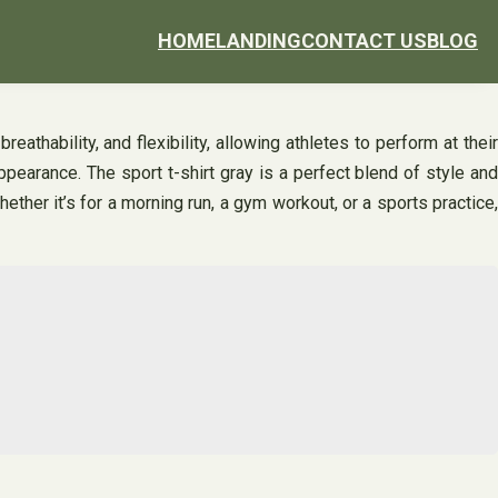
HOME
LANDING
CONTACT US
BLOG
athability, and flexibility, allowing athletes to perform at their
appearance. The sport t-shirt gray is a perfect blend of style and
ther it’s for a morning run, a gym workout, or a sports practice,