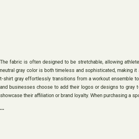
The fabric is often designed to be stretchable, allowing athletes
neutral gray color is both timeless and sophisticated, making it 
t-shirt gray effortlessly transitions from a workout ensemble to
and businesses choose to add their logos or designs to gray t-sh
showcase their affiliation or brand loyalty. When purchasing a sport 
…