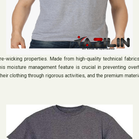
ure-wicking properties. Made from high-quality technical fabri
is moisture management feature is crucial in preventing overh
t their clothing through rigorous activities, and the premium mate