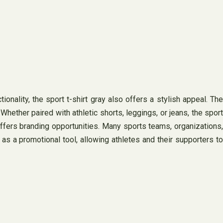
ionality, the sport t-shirt gray also offers a stylish appeal. The
hether paired with athletic shorts, leggings, or jeans, the sport
 offers branding opportunities. Many sports teams, organizations,
as a promotional tool, allowing athletes and their supporters to