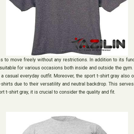
 to move freely without any restrictions. In addition to its funct
suitable for various occasions both inside and outside the gym. W
 a casual everyday outfit. Moreover, the sport t-shirt gray also
irts due to their versatility and neutral backdrop. This serves 
t-shirt gray, it is crucial to consider the quality and fit.