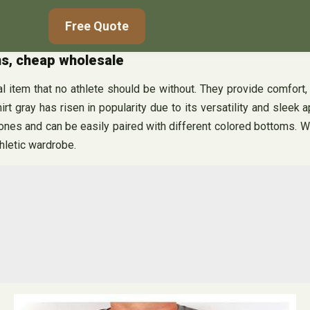
Free Quote
ons, cheap wholesale
 item that no athlete should be without. They provide comfort, bre
irt gray has risen in popularity due to its versatility and sleek 
ones and can be easily paired with different colored bottoms. Whe
thletic wardrobe.