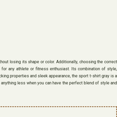
hout losing its shape or color. Additionally, choosing the correct
r any athlete or fitness enthusiast. Its combination of style,
cking properties and sleek appearance, the sport t-shirt gray is a
for anything less when you can have the perfect blend of style and