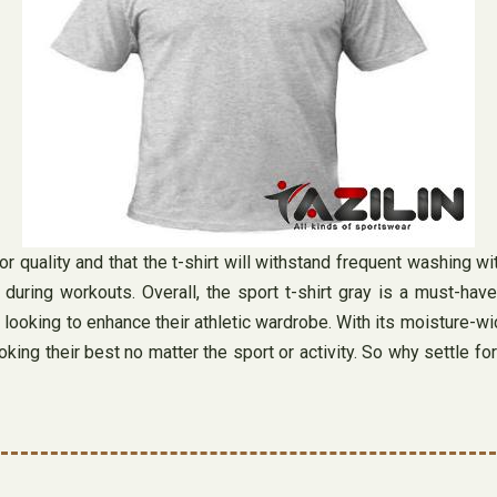
r quality and that the t-shirt will withstand frequent washing wit
g workouts. Overall, the sport t-shirt gray is a must-have fo
e looking to enhance their athletic wardrobe. With its moisture-wi
ooking their best no matter the sport or activity. So why settle 