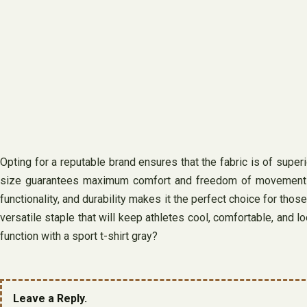
Opting for a reputable brand ensures that the fabric is of superio
size guarantees maximum comfort and freedom of movement durin
functionality, and durability makes it the perfect choice for thos
versatile staple that will keep athletes cool, comfortable, and l
function with a sport t-shirt gray?
Leave a Reply.