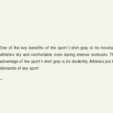
One of the key benefits of the sport t-shirt gray is its moist
athletes dry and comfortable even during intense workouts. Th
advantage of the sport t-shirt gray is its durability. Athletes pu
demands of any sport.
..