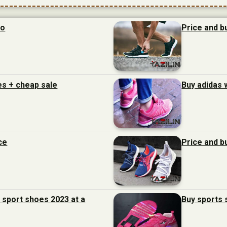
to
Price and b
es + cheap sale
Buy adidas 
ce
Price and b
f sport shoes 2023 at a
Buy sports s