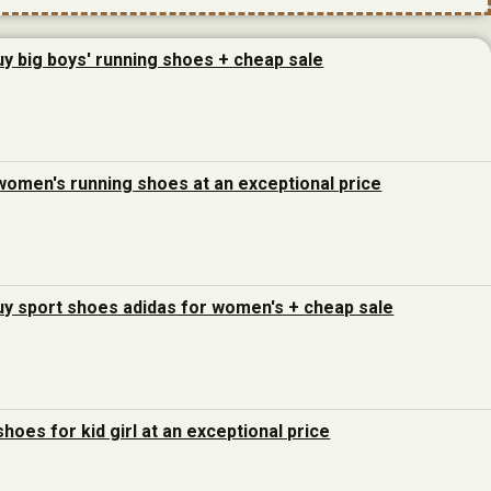
uy big boys' running shoes + cheap sale
women's running shoes at an exceptional price
uy sport shoes adidas for women's + cheap sale
hoes for kid girl at an exceptional price