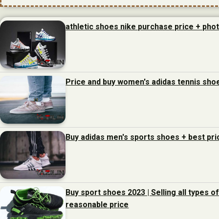
athletic shoes nike purchase price + pho
Price and buy women's adidas tennis sho
Buy adidas men's sports shoes + best pri
Buy sport shoes 2023 | Selling all types o
reasonable price