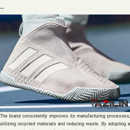
…
The brand consistently improves its manufacturing processes,
utilizing recycled materials and reducing waste. By adopting a