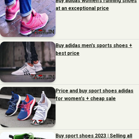
Buy adidas women's running shoes
at an exceptional price
Buy adidas men's sports shoes +
best price
Price and buy sport shoes adidas
for women's + cheap sale
Buy sport shoes 2023 | Selling all