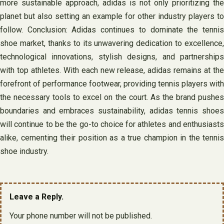
more sustainable approach, adidas is not only prioritizing the
planet but also setting an example for other industry players to
follow. Conclusion: Adidas continues to dominate the tennis
shoe market, thanks to its unwavering dedication to excellence,
technological innovations, stylish designs, and partnerships
with top athletes. With each new release, adidas remains at the
forefront of performance footwear, providing tennis players with
the necessary tools to excel on the court. As the brand pushes
boundaries and embraces sustainability, adidas tennis shoes
will continue to be the go-to choice for athletes and enthusiasts
alike, cementing their position as a true champion in the tennis
shoe industry.
Leave a Reply.
Your phone number will not be published.