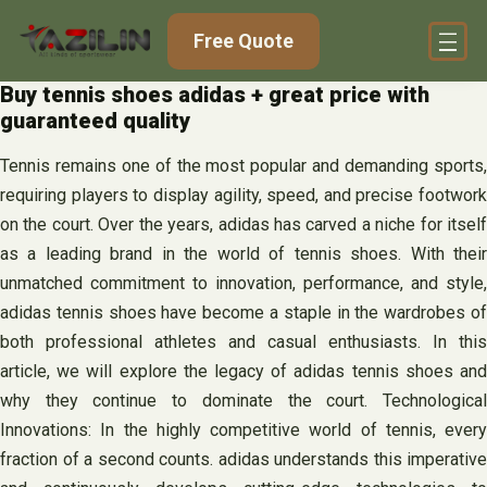
Skip
Free Quote
to
content
Buy tennis shoes adidas + great price with
guaranteed quality
Tennis remains one of the most popular and demanding sports,
requiring players to display agility, speed, and precise footwork
on the court. Over the years, adidas has carved a niche for itself
as a leading brand in the world of tennis shoes. With their
unmatched commitment to innovation, performance, and style,
adidas tennis shoes have become a staple in the wardrobes of
both professional athletes and casual enthusiasts. In this
article, we will explore the legacy of adidas tennis shoes and
why they continue to dominate the court. Technological
Innovations: In the highly competitive world of tennis, every
fraction of a second counts. adidas understands this imperative