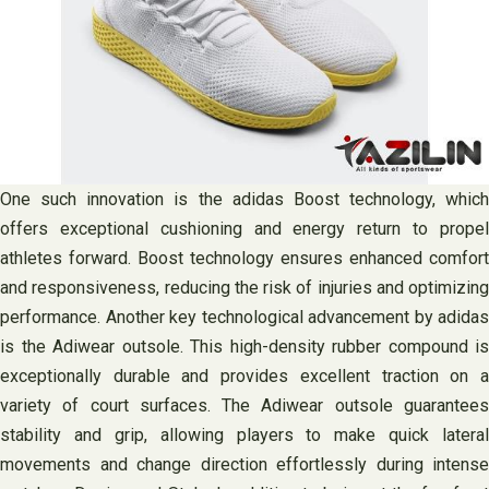
One such innovation is the adidas Boost technology, which
offers exceptional cushioning and energy return to propel
athletes forward. Boost technology ensures enhanced comfort
and responsiveness, reducing the risk of injuries and optimizing
performance. Another key technological advancement by adidas
is the Adiwear outsole. This high-density rubber compound is
exceptionally durable and provides excellent traction on a
variety of court surfaces. The Adiwear outsole guarantees
stability and grip, allowing players to make quick lateral
movements and change direction effortlessly during intense