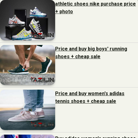
athletic shoes nike purchase price
+ photo
Price and buy big boys' running
shoes + cheap sale
Price and buy women's adidas
tennis shoes + cheap sale