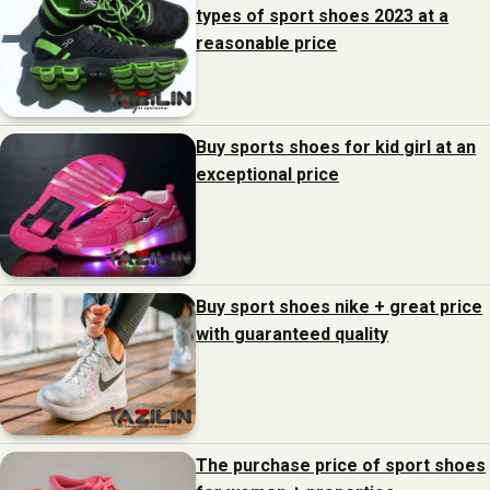
types of sport shoes 2023 at a
reasonable price
Buy sports shoes for kid girl at an
exceptional price
Buy sport shoes nike + great price
with guaranteed quality
The purchase price of sport shoes