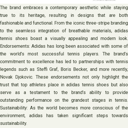
The brand embraces a contemporary aesthetic while staying
true to its heritage, resulting in designs that are both
fashionable and functional. From the iconic three-stripe branding
to the seamless integration of breathable materials, adidas
tennis shoes boast a visually appealing and modern look.
Endorsements: Adidas has long been associated with some of
the world’s most successful tennis players. The brand’s
commitment to excellence has led to partnerships with tennis
legends such as Steffi Graf, Boris Becker, and more recently,
Novak Djokovic. These endorsements not only highlight the
trust that top athletes place in adidas tennis shoes but also
serve as a testament to the brand’s ability to provide
outstanding performance on the grandest stages in tennis.
Sustainability: As the world becomes more conscious of the
environment, adidas has taken significant steps towards
sustainability.