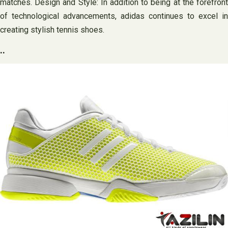
matches. Design and Style: In addition to being at the forefront
of technological advancements, adidas continues to excel in
creating stylish tennis shoes.
..