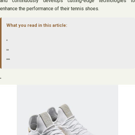
and continuously develops cutting-edge technologies to
enhance the performance of their tennis shoes.
What you read in this article:
.
..
…
.