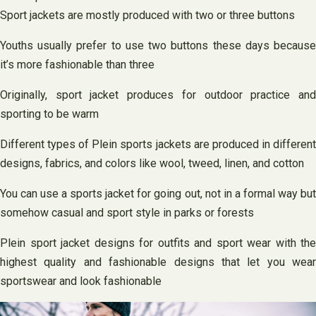
Sport jackets are mostly produced with two or three buttons
Youths usually prefer to use two buttons these days because
it’s more fashionable than three
Originally, sport jacket produces for outdoor practice and
sporting to be warm
Different types of Plein sports jackets are produced in different
designs, fabrics, and colors like wool, tweed, linen, and cotton
You can use a sports jacket for going out, not in a formal way but
somehow casual and sport style in parks or forests
Plein sport jacket designs for outfits and sport wear with the
highest quality and fashionable designs that let you wear
sportswear and look fashionable