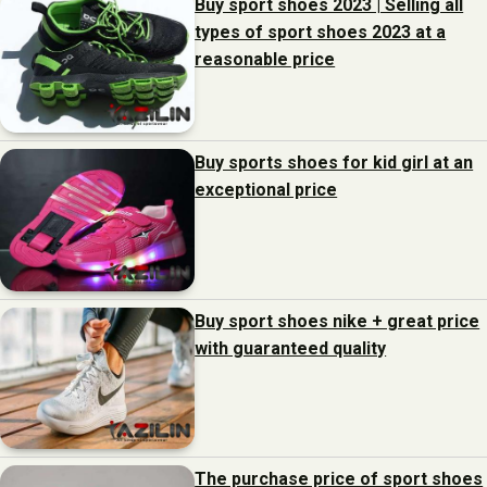
Buy sport shoes 2023 | Selling all
types of sport shoes 2023 at a
reasonable price
Buy sports shoes for kid girl at an
exceptional price
Buy sport shoes nike + great price
with guaranteed quality
The purchase price of sport shoes