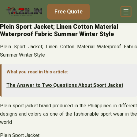
Skip
Free Quote
to
content
Plein Sport Jacket; Linen Cotton Material
Waterproof Fabric Summer Winter Style
Plein Sport Jacket; Linen Cotton Material Waterproof Fabric
Summer Winter Style
What you read in this article:
The Answer to Two Questions About Sport Jacket
Plein sport jacket brand produced in the Philippines in different
designs and colors as one of the fashionable sport wear in the
world
Plein Sport Jacket