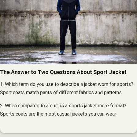
The Answer to Two Questions About Sport Jacket
1: Which term do you use to describe a jacket worn for sports?
Sport coats match pants of different fabrics and patterns
2: When compared to a suit, is a sports jacket more formal?
Sports coats are the most casual jackets you can wear