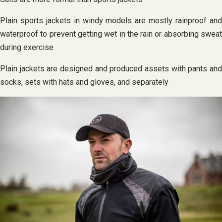
Plain sports jackets in windy models are mostly rainproof and
waterproof to prevent getting wet in the rain or absorbing sweat
during exercise
Plain jackets are designed and produced assets with pants and
socks, sets with hats and gloves, and separately