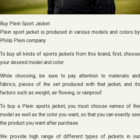
Buy Plein Sport Jacket
Plein sport jacket is produced in various models and colors by
Philip Plein company
To buy all kinds of sports jackets from this brand, first, choose
your desired model and color
While choosing, be sure to pay attention to materials and
fabrics, pieces of the set produced with that jacket, and its
factors such as weight, air flowing, or rainproof
To buy a Plein sports jacket, you must choose names of the
model as well as the color you want, so that you can exactly see
the product you want after purchase
We provide high range of different types of jackets in our