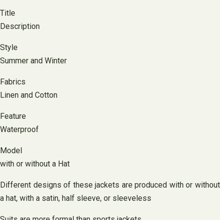
Title
Description
Style
Summer and Winter
Fabrics
Linen and Cotton
Feature
Waterproof
Model
with or without a Hat
Different designs of these jackets are produced with or without
a hat, with a satin, half sleeve, or sleeveless
Suits are more formal than sports jackets