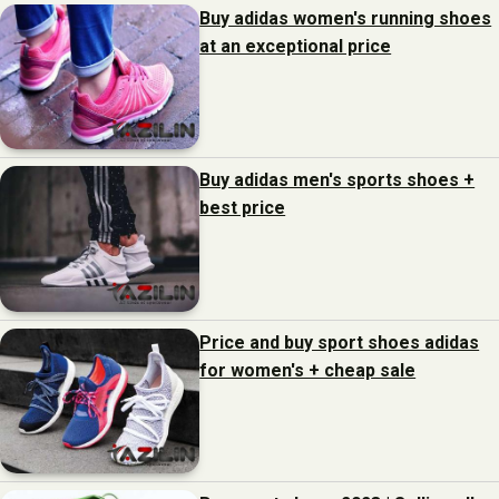
Buy adidas women's running shoes
at an exceptional price
Buy adidas men's sports shoes +
best price
Price and buy sport shoes adidas
for women's + cheap sale