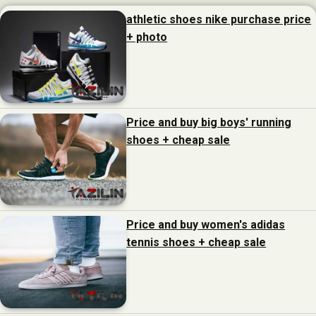
athletic shoes nike purchase price
+ photo
Price and buy big boys' running
shoes + cheap sale
Price and buy women's adidas
tennis shoes + cheap sale