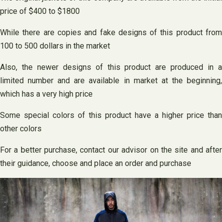
price of $400 to $1800
While there are copies and fake designs of this product from
100 to 500 dollars in the market
Also, the newer designs of this product are produced in a
limited number and are available in market at the beginning,
which has a very high price
Some special colors of this product have a higher price than
other colors
For a better purchase, contact our advisor on the site and after
their guidance, choose and place an order and purchase