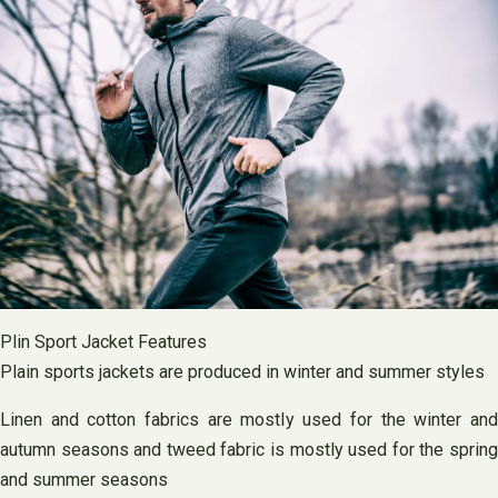
Plin Sport Jacket Features
Plain sports jackets are produced in winter and summer styles
Linen and cotton fabrics are mostly used for the winter and
autumn seasons and tweed fabric is mostly used for the spring
and summer seasons