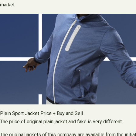
market
Plein Sport Jacket Price + Buy and Sell
The price of original plain jacket and fake is very different
The original jackets of this company are available from the initial